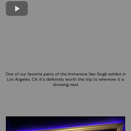
One of our favorite parts of the Immersive Van Gogh exhibit in
Los Angeles, CA. It's definitely worth the trip to wherever it is
showing next