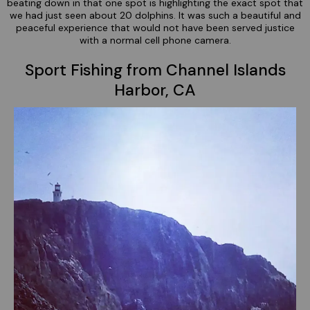
beating down in that one spot is highlighting the exact spot that
we had just seen about 20 dolphins. It was such a beautiful and
peaceful experience that would not have been served justice
with a normal cell phone camera.
Sport Fishing from Channel Islands
Harbor, CA