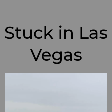
Stuck in Las
Vegas