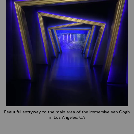
Beautiful entryway to the main area of the Immersive Van Gogh
in Los Angeles, CA