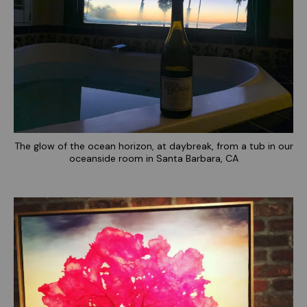
The glow of the ocean horizon, at daybreak, from a tub in our
oceanside room in Santa Barbara, CA