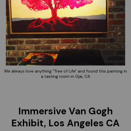
We always love anything "Tree of Life" and found this painting in
a tasting room in Ojai, CA
Immersive Van Gogh
Exhibit, Los Angeles CA