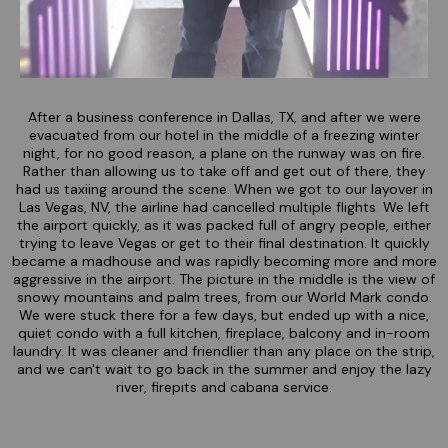
After a business conference in Dallas, TX, and after we were
evacuated from our hotel in the middle of a freezing winter
night, for no good reason, a plane on the runway was on fire.
Rather than allowing us to take off and get out of there, they
had us taxiing around the scene. When we got to our layover in
Las Vegas, NV, the airline had cancelled multiple flights. We left
the airport quickly, as it was packed full of angry people, either
trying to leave Vegas or get to their final destination. It quickly
became a madhouse and was rapidly becoming more and more
aggressive in the airport. The picture in the middle is the view of
snowy mountains and palm trees, from our World Mark condo.
We were stuck there for a few days, but ended up with a nice,
quiet condo with a full kitchen, fireplace, balcony and in-room
laundry. It was cleaner and friendlier than any place on the strip,
and we can't wait to go back in the summer and enjoy the lazy
river, firepits and cabana service.