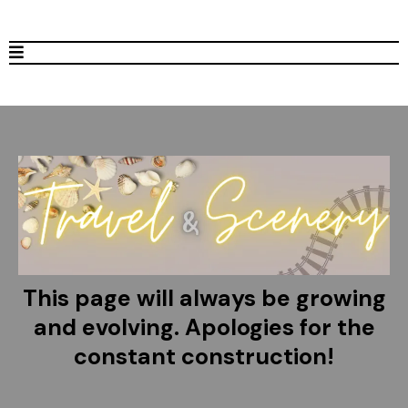
This page will always be growing
and evolving. Apologies for the
constant construction!