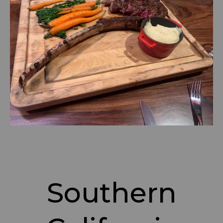
Southern