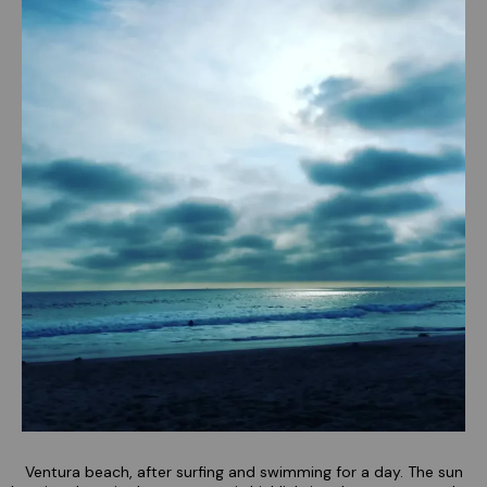
Ventura beach, after surfing and swimming for a day. The sun