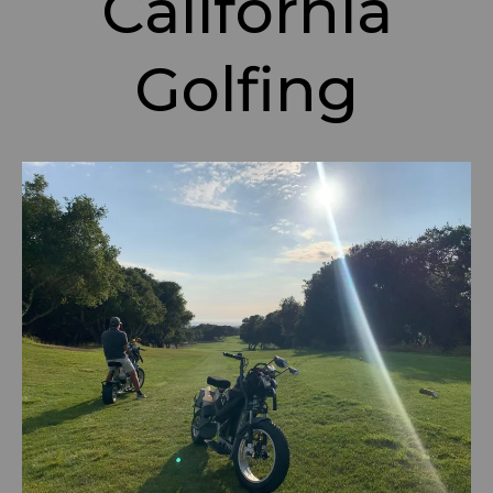
California
Golfing