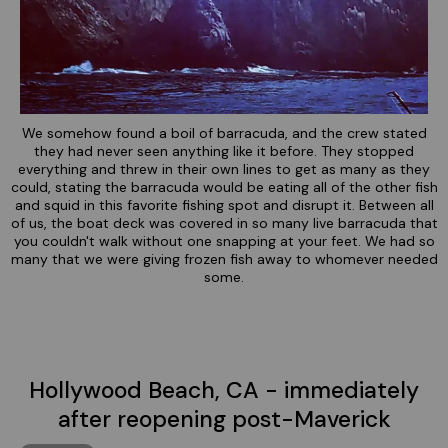
We somehow found a boil of barracuda, and the crew stated
they had never seen anything like it before. They stopped
everything and threw in their own lines to get as many as they
could, stating the barracuda would be eating all of the other fish
and squid in this favorite fishing spot and disrupt it. Between all
of us, the boat deck was covered in so many live barracuda that
you couldn't walk without one snapping at your feet. We had so
many that we were giving frozen fish away to whomever needed
some.
Hollywood Beach, CA - immediately
after reopening post-Maverick