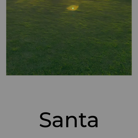
Santa