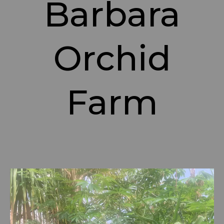
Barbara
Orchid
Farm