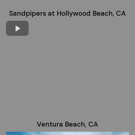
Sandpipers at Hollywood Beach, CA
Ventura Beach, CA