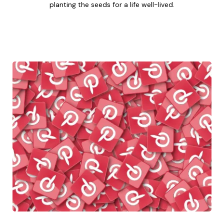
planting the seeds for a life well-lived.