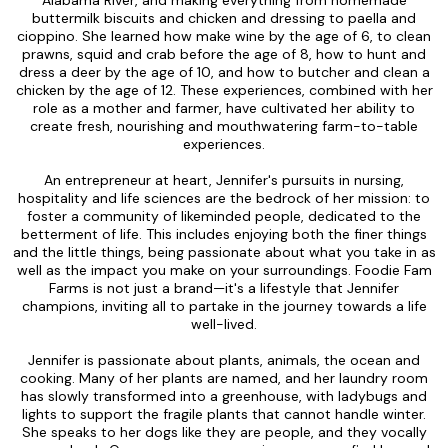
buttermilk biscuits and chicken and dressing to paella and
cioppino. She learned how make wine by the age of 6, to clean
prawns, squid and crab before the age of 8, how to hunt and
dress a deer by the age of 10, and how to butcher and clean a
chicken by the age of 12. These experiences, combined with her
role as a mother and farmer, have cultivated her ability to
create fresh, nourishing and mouthwatering farm-to-table
experiences.
An entrepreneur at heart, Jennifer's pursuits in nursing,
hospitality and life sciences are the bedrock of her mission: to
foster a community of likeminded people, dedicated to the
betterment of life. This includes enjoying both the finer things
and the little things, being passionate about what you take in as
well as the impact you make on your surroundings. Foodie Fam
Farms is not just a brand—it's a lifestyle that Jennifer
champions, inviting all to partake in the journey towards a life
well-lived.
Jennifer is passionate about plants, animals, the ocean and
cooking. Many of her plants are named, and her laundry room
has slowly transformed into a greenhouse, with ladybugs and
lights to support the fragile plants that cannot handle winter.
She speaks to her dogs like they are people, and they vocally