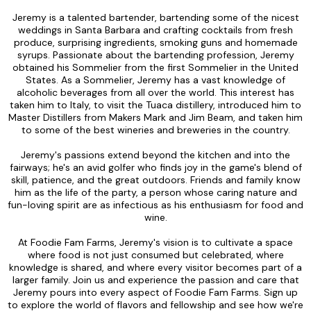
Jeremy is a talented bartender, bartending some of the nicest
weddings in Santa Barbara and crafting cocktails from fresh
produce, surprising ingredients, smoking guns and homemade
syrups. Passionate about the bartending profession, Jeremy
obtained his Sommelier from the first Sommelier in the United
States. As a Sommelier, Jeremy has a vast knowledge of
alcoholic beverages from all over the world. This interest has
taken him to Italy, to visit the Tuaca distillery, introduced him to
Master Distillers from Makers Mark and Jim Beam, and taken him
to some of the best wineries and breweries in the country.
Jeremy's passions extend beyond the kitchen and into the
fairways; he's an avid golfer who finds joy in the game's blend of
skill, patience, and the great outdoors. Friends and family know
him as the life of the party, a person whose caring nature and
fun-loving spirit are as infectious as his enthusiasm for food and
wine.
At Foodie Fam Farms, Jeremy's vision is to cultivate a space
where food is not just consumed but celebrated, where
knowledge is shared, and where every visitor becomes part of a
larger family. Join us and experience the passion and care that
Jeremy pours into every aspect of Foodie Fam Farms. Sign up
to explore the world of flavors and fellowship and see how we're