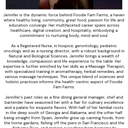
Jennifer is the dynamic force behind Foodie Fam Farms, a haven
where healthy living, community, great food, passion for life and
education converge. Her multifaceted career spans across
healthcare, digital creation, and hospitality, embodying a
commitment to nurturing body, mind and soul.
As a Registered Nurse, in hospice, gerontology, pediatric
oncology and as a nursing director, with a robust background in
Natural and Biological Sciences, Jennifer brings a wealth of
knowledge, compassion and life experience to the table. Her
expertise is further enriched by her skills as a Massage Therapist,
with specialized training in aromatherapy, herbal remedies, and
various massage techniques. This unique blend of sciences and
holistic practices informs the health-centric aspect of Foodie
Fam Farms.
Jennifer's past roles as a fine dining general manager, chef and
bartender have seasoned her with a flair for culinary excellence
and a palate for exquisite flavors. With half of her familial roots
in the deep south of Georgia and Alabama, and the other half
being straight from Spain, Jennifer grew up canning foods, from
the home gardens, fishing off the piers in San Francisco and the
Alabama River, and making everything from homemade