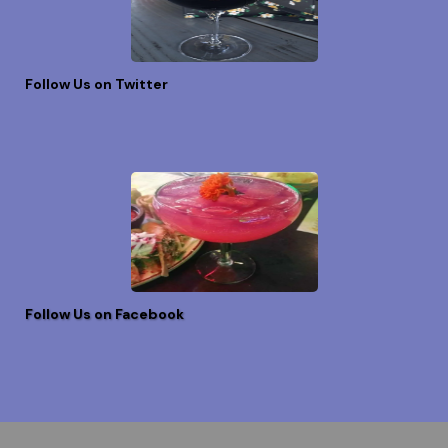
Follow Us on Twitter
Follow Us on Facebook