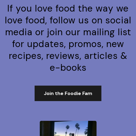
If you love food the way we
love food, follow us on social
media or join our mailing list
for updates, promos, new
recipes, reviews, articles &
e-books
Join the Foodie Fam