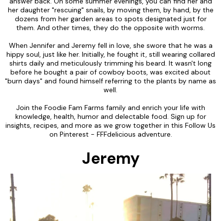
answer back. On some summer evenings, you can find her and
her daughter "rescuing" snails, by moving them, by hand, by the
dozens from her garden areas to spots designated just for
them. And other times, they do the opposite with worms.
When Jennifer and Jeremy fell in love, she swore that he was a
hippy soul, just like her. Initially, he fought it, still wearing collared
shirts daily and meticulously trimming his beard. It wasn't long
before he bought a pair of cowboy boots, was excited about
"burn days" and found himself referring to the plants by name as
well.
Join the Foodie Fam Farms family and enrich your life with
knowledge, health, humor and delectable food. Sign up for
insights, recipes, and more as we grow together in this Follow Us
on Pinterest - FFFdelicious adventure.
Jeremy