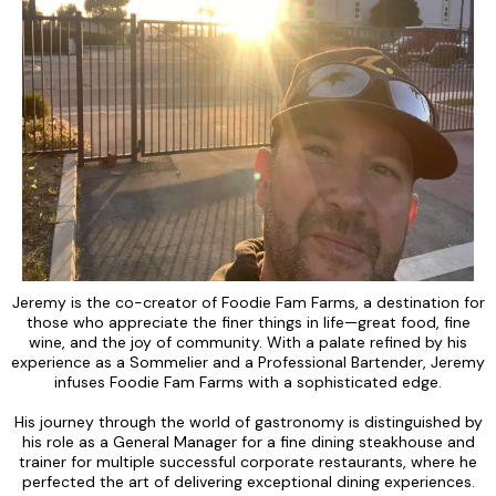
Jeremy is the co-creator of Foodie Fam Farms, a destination for
those who appreciate the finer things in life—great food, fine
wine, and the joy of community. With a palate refined by his
experience as a Sommelier and a Professional Bartender, Jeremy
infuses Foodie Fam Farms with a sophisticated edge.
His journey through the world of gastronomy is distinguished by
his role as a General Manager for a fine dining steakhouse and
trainer for multiple successful corporate restaurants, where he
perfected the art of delivering exceptional dining experiences.