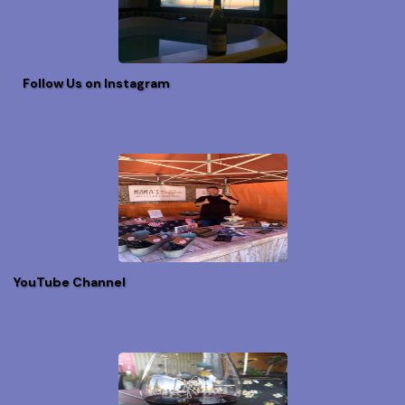
Follow Us on Instagram
YouTube Channel