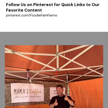
Follow Us on Pinterest for Quick Links to Our
Favorite Content
pinterest.com/FoodieFamFarms