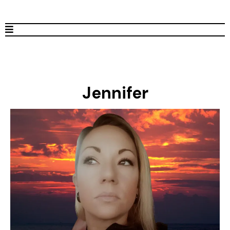
Jennifer