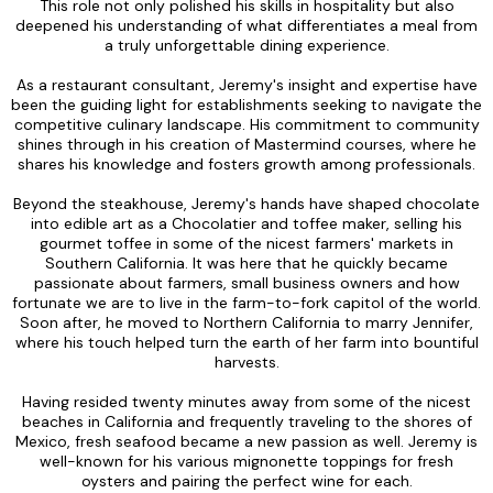
This role not only polished his skills in hospitality but also
deepened his understanding of what differentiates a meal from
a truly unforgettable dining experience.
As a restaurant consultant, Jeremy's insight and expertise have
been the guiding light for establishments seeking to navigate the
competitive culinary landscape. His commitment to community
shines through in his creation of Mastermind courses, where he
shares his knowledge and fosters growth among professionals.
Beyond the steakhouse, Jeremy's hands have shaped chocolate
into edible art as a Chocolatier and toffee maker, selling his
gourmet toffee in some of the nicest farmers' markets in
Southern California. It was here that he quickly became
passionate about farmers, small business owners and how
fortunate we are to live in the farm-to-fork capitol of the world.
Soon after, he moved to Northern California to marry Jennifer,
where his touch helped turn the earth of her farm into bountiful
harvests.
Having resided twenty minutes away from some of the nicest
beaches in California and frequently traveling to the shores of
Mexico, fresh seafood became a new passion as well. Jeremy is
well-known for his various mignonette toppings for fresh
oysters and pairing the perfect wine for each.